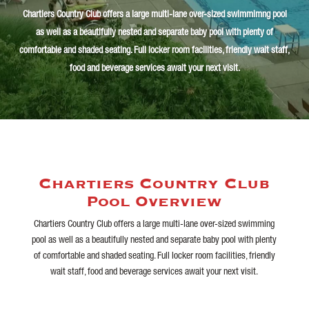
Chartiers Country Club offers a large multi-lane over-sized
swimmimng
pool
as well as a beautifully nested and separate baby pool with plenty of
comfortable and shaded seating. Full locker room facilities, friendly wait staff,
food and beverage services await your next visit.
Chartiers Country Club
Pool Overview
Chartiers Country Club offers a large multi-lane over-sized swimming
pool as well as a beautifully nested and separate baby pool with plenty
of comfortable and shaded seating. Full locker room facilities, friendly
wait staff, food and beverage services await your next visit.