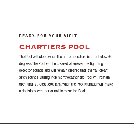
READY FOR YOUR VISIT
CHARTIERS POOL
The Pool will close when the air temperature is at or below 60
degrees. The Pool will be cleared whenever the lightning
detector sounds and will remain cleared until the “all clear”
siren sounds. During inclement weather, the Pool will remain
open until at least 3:00 p.m. when the Pool Manager will make
a decisions weather or not to close the Pool.