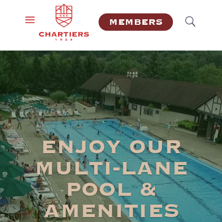
a
MEMBERS
ENJOY OUR
MULTI-LANE
POOL &
AMENITIES