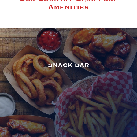
Amenities
SNACK BAR