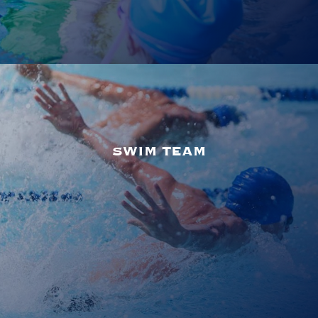
SWIM TEAM