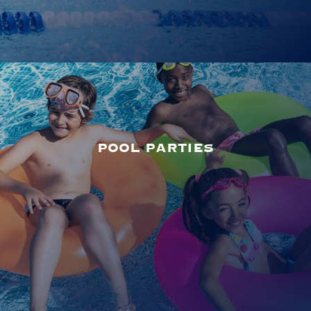
POOL PARTIES