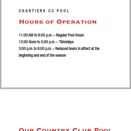
CHARTIERS CC POOL
Hours of Operation
11:00 AM to 8:00 p.m. – Regular Pool Hours
12:00 Noon to 5:00 p.m. – *Mondays
3:00 p.m. to 8:00 p.m. – Reduced hours in affect at the
beginning and end of the season
Our Country Club Pool