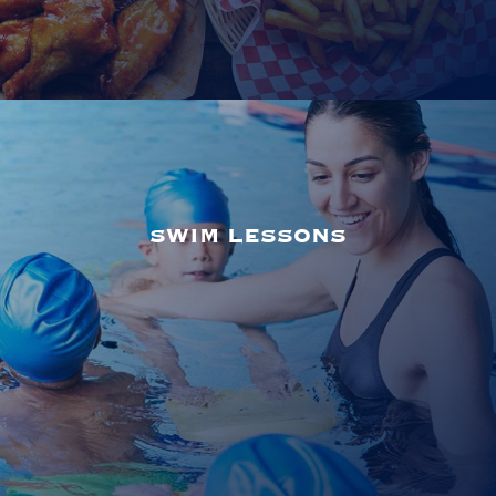
SWIM LESSONS